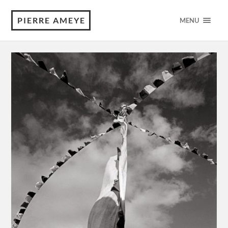
PIERRE AMEYE
MENU