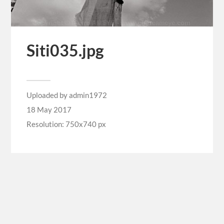
Siti035.jpg
Uploaded by
admin1972
18 May 2017
Resolution: 750x740 px