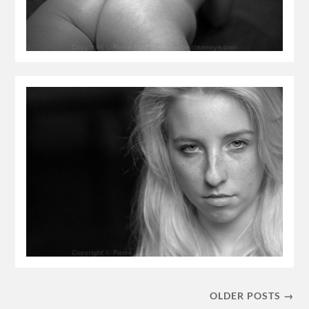
OLDER POSTS →