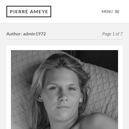
PIERRE AMEYE
MENU
Author:
admin1972
Page 1 of 7