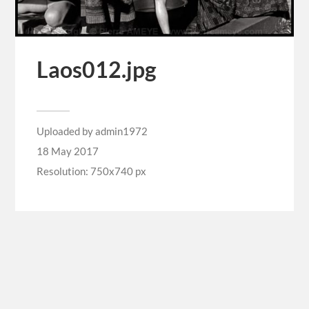
Laos012.jpg
Uploaded by
admin1972
18 May 2017
Resolution: 750x740 px