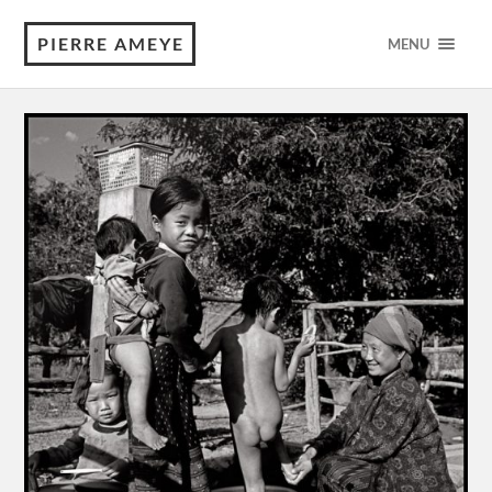
PIERRE AMEYE
MENU