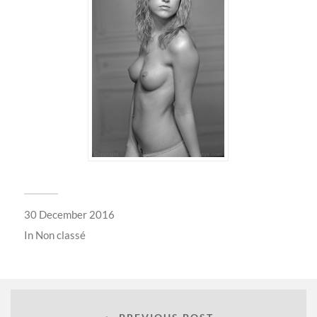
30 December 2016
In
Non classé