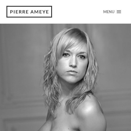
PIERRE AMEYE
MENU