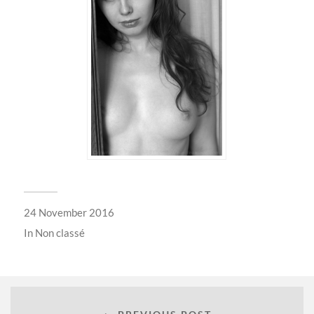
24 November 2016
In
Non classé