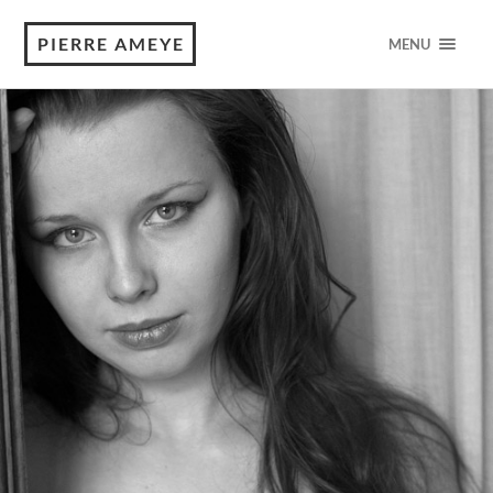
PIERRE AMEYE
MENU