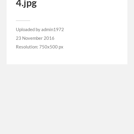
4.jpg
Uploaded by
admin1972
23 November 2016
Resolution: 750x500 px