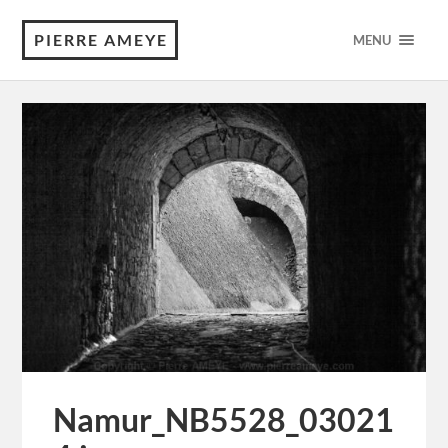
PIERRE AMEYE
MENU
Namur_NB5528_03021