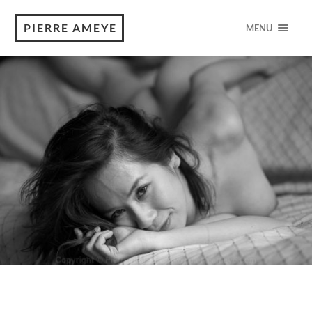
PIERRE AMEYE
MENU