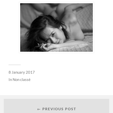
8 January 2017
In
Non classé
← PREVIOUS POST