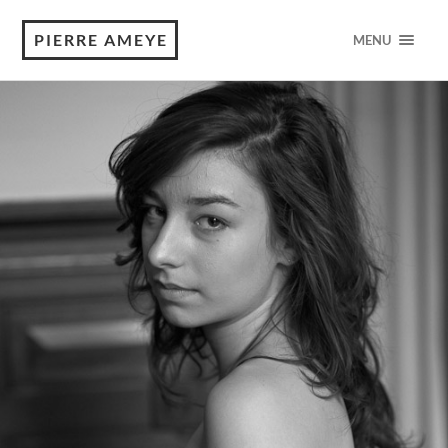
PIERRE AMEYE
MENU