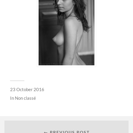
23 October 2016
In
Non classé
← PREVIOUS POST